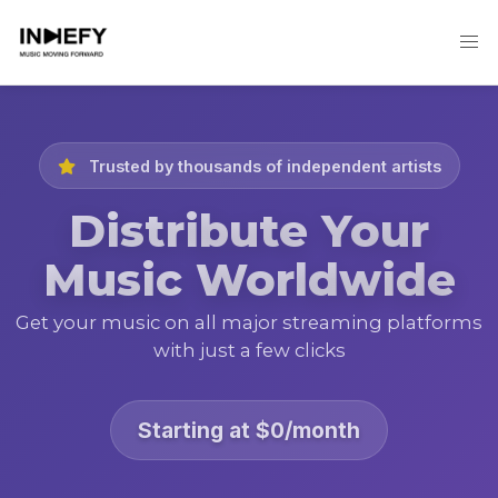
Trusted by thousands of independent artists
Distribute Your
Music Worldwide
Get your music on all major streaming platforms
with just a few clicks
Starting at $0/month