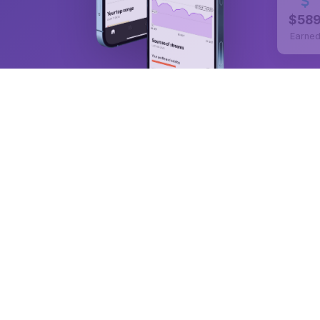
$58
Earne
50,000+
ARTISTS PUBLISHED
100K+