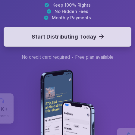
Keep 100% Rights
No Hidden Fees
Monthly Payments
Start Distributing Today
No credit card required • Free plan available
0K+
eams