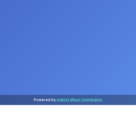
Powered by
Indiefy Music Distribution