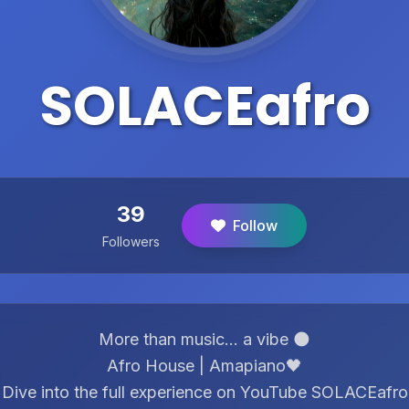
SOLACEafro
39
Follow
Followers
More than music… a vibe 🌑
Afro House | Amapiano🖤
Dive into the full experience on YouTube SOLACEafro