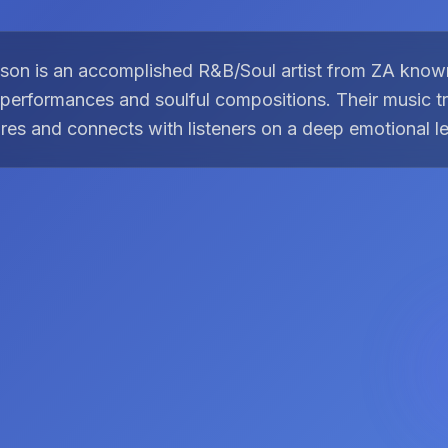
son is an accomplished R&B/Soul artist from ZA known
performances and soulful compositions. Their music 
res and connects with listeners on a deep emotional le