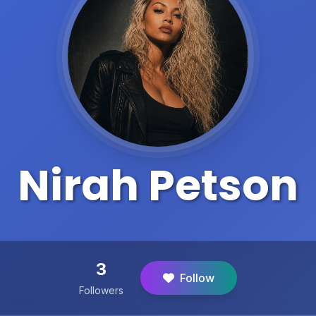
Nirah Petson
3
Follow
Followers