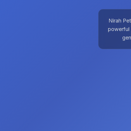
Nirah Pet
powerful 
gen