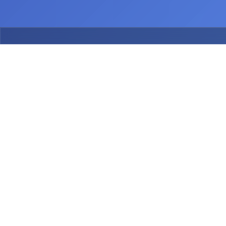
July 2026
July 2026
Release
Release