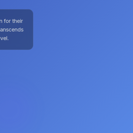
 for their
transcends
vel.