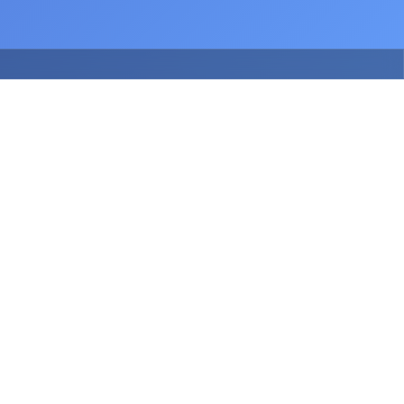
July 2026
Release