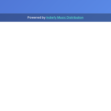
Powered by
Indiefy Music Distribution
Latest Releases
July 2026
Release