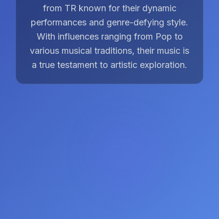
from TR known for their dynamic
performances and genre-defying style.
With influences ranging from Pop to
various musical traditions, their music is
a true testament to artistic exploration.