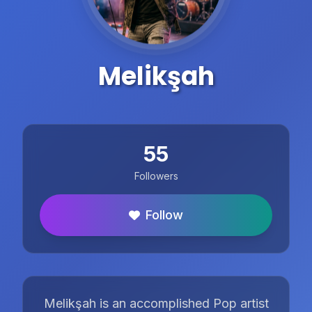
Melikşah
55
Followers
Follow
Melikşah is an accomplished Pop artist