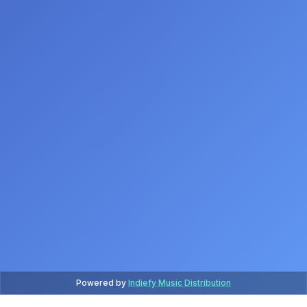
Powered by
Indiefy Music Distribution