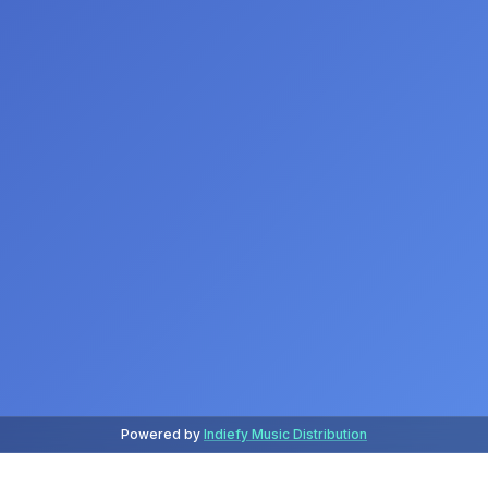
Powered by
Indiefy Music Distribution