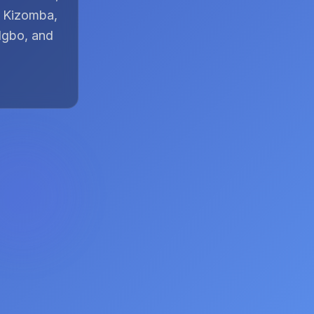
, Kizomba,
Igbo, and