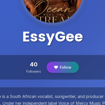
EssyGee
40
Follow
Followers
is a South African vocalist, songwriter, and producer
e. Under her independent label Voice of Mercy Music P