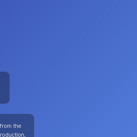
 from the
roduction,