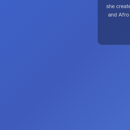
she creat
and Afro