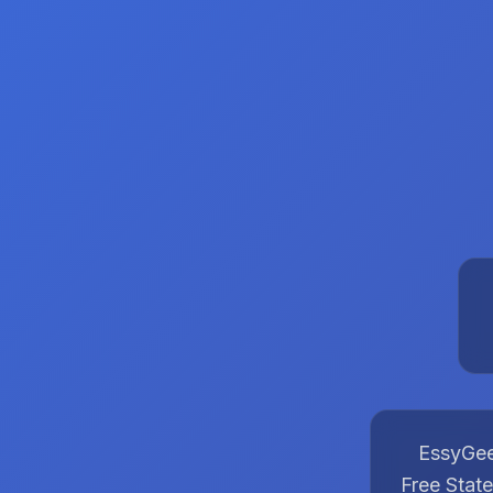
EssyGee 
Free Stat