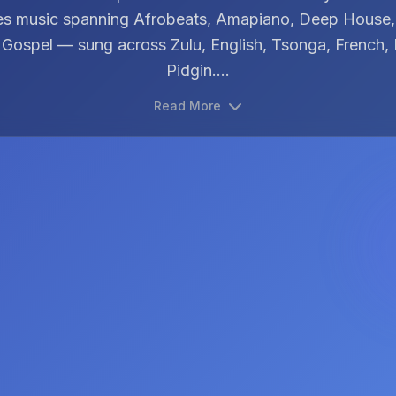
es music spanning Afrobeats, Amapiano, Deep House
 Gospel — sung across Zulu, English, Tsonga, French, 
Pidgin....
Read More