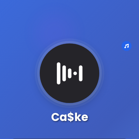
Ca$ke