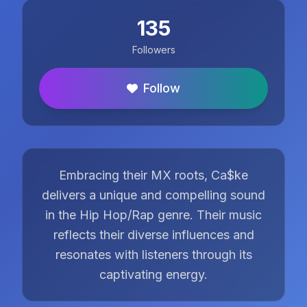
135
Followers
Follow
Embracing their MX roots, Ca$ke
delivers a unique and compelling sound
in the Hip Hop/Rap genre. Their music
reflects their diverse influences and
resonates with listeners through its
captivating energy.