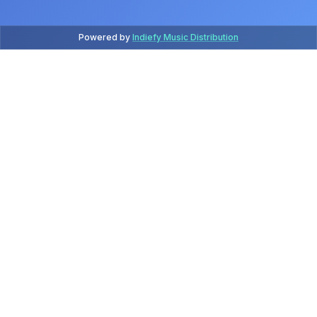
Powered by
Indiefy Music Distribution
Latest Releases
July 2026
Release