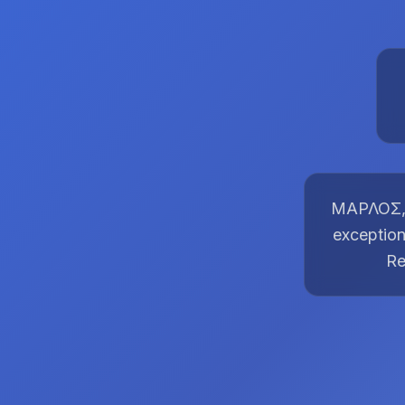
ΜΑΡΛΟΣ, t
exception
Re