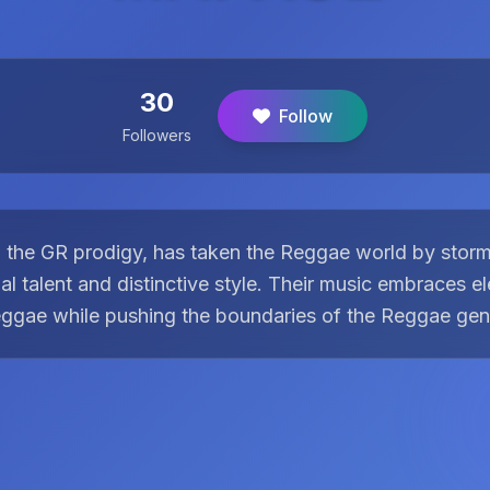
30
Follow
Followers
he GR prodigy, has taken the Reggae world by storm 
al talent and distinctive style. Their music embraces e
ggae while pushing the boundaries of the Reggae gen