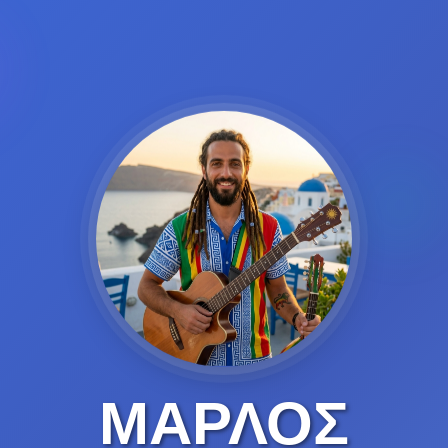
ΜΑΡΛΟΣ