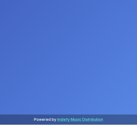
Powered by
Indiefy Music Distribution