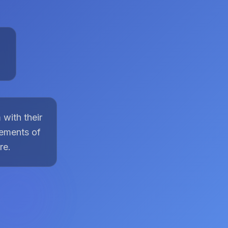
with their
lements of
re.